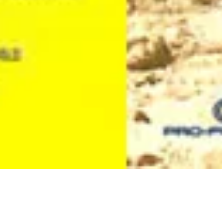
Cortos