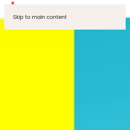
Skip to main content