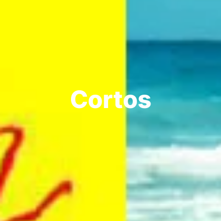
Cortos