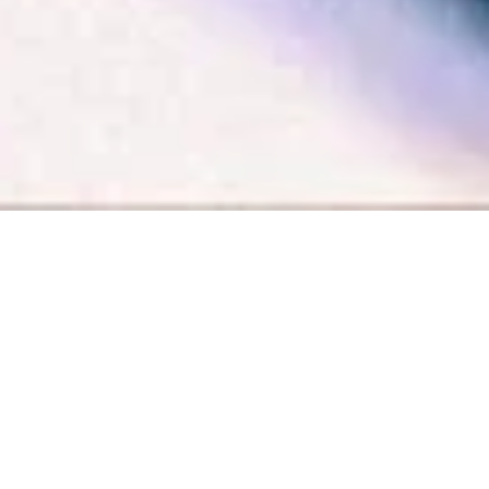
Libre de corazón
FREE AT HEART
Alemania, 2025
Max Hegewald