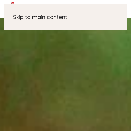
Skip to main content