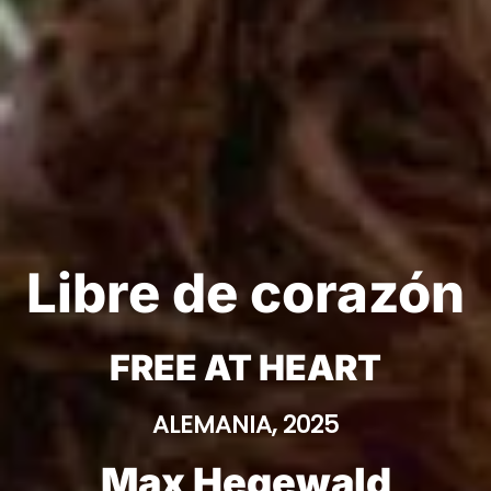
Libre de corazón
FREE AT HEART
ALEMANIA, 2025
Max Hegewald