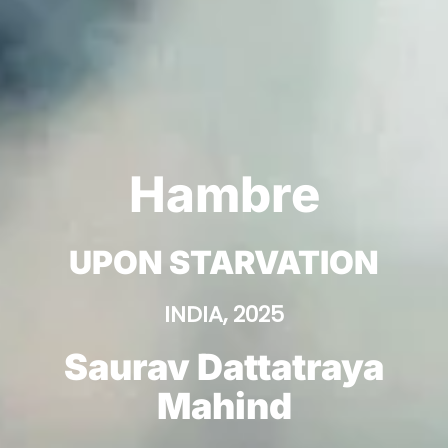
Hambre
UPON STARVATION
INDIA, 2025
Saurav Dattatraya
Mahind