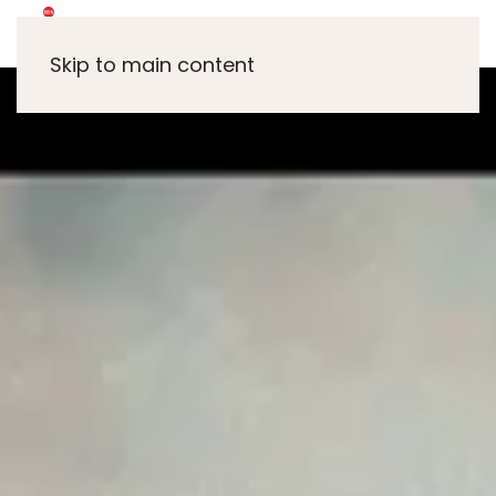
Skip to main content